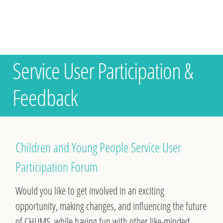
Service User Participation &
Feedback
Children and Young People Service User
Participation Forum
Would you like to get involved in an exciting
opportunity, making changes, and influencing the future
of CHUMS, while having fun with other like-minded