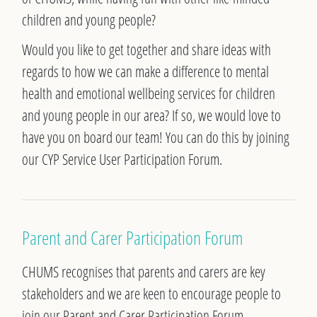
children and young people?
Would you like to get together and share ideas with
regards to how we can make a difference to mental
health and emotional wellbeing services for children
and young people in our area?
If so, we would love to
have you on board our team! You can do this by joining
our CYP Service User Participation Forum.
Parent and Carer Participation Forum
CHUMS recognises that parents and carers are key
stakeholders and we are keen to encourage people to
join our Parent and Carer Participation Forum.