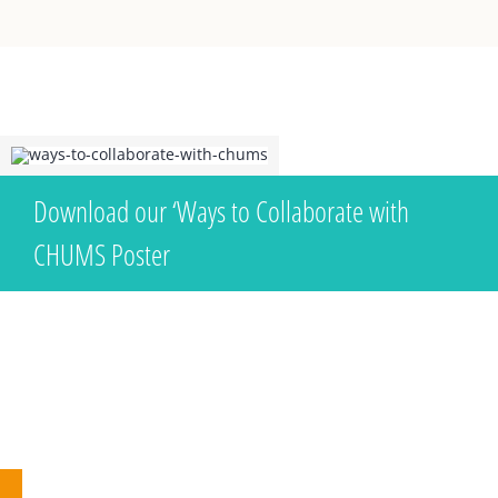
Download our ‘Ways to Collaborate with
CHUMS Poster