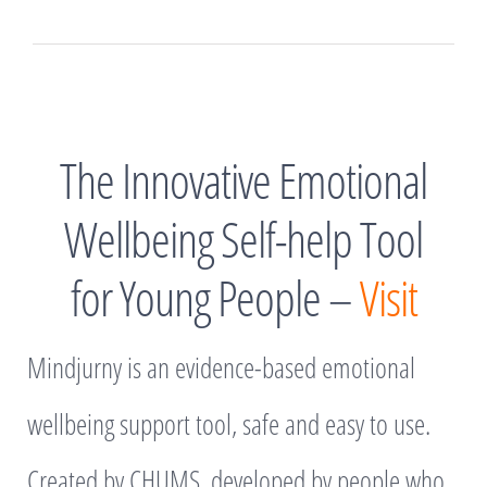
The Innovative Emotional
Wellbeing Self-help Tool
for Young People –
Visit
Mindjurny is an evidence-based emotional
wellbeing support tool, safe and easy to use.
Created by CHUMS, developed by people who