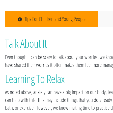
Tips For Children and Young People
Talk About It
Even though it can be scary to talk about your worries, we kn
have shared their worries it often makes them feel more mana
Learning To Relax
As noted above, anxiety can have a big impact on our body, lea
can help with this. This may include things that you do alread
bath, or exercise. However, we know making time to practice dif