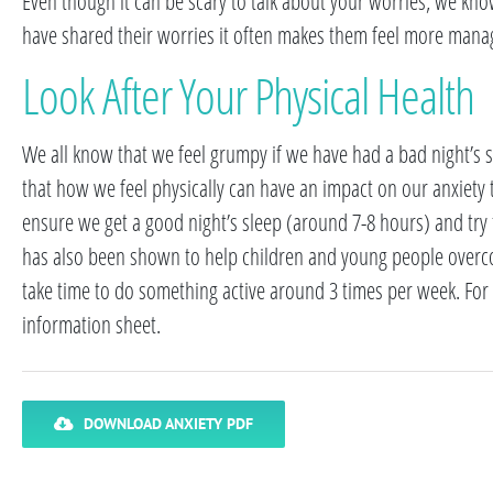
Even though it can be scary to talk about your worries, we kn
have shared their worries it often makes them feel more mana
Look After Your Physical Health
We all know that we feel grumpy if we have had a bad night’s sl
that how we feel physically can have an impact on our anxiety to
ensure we get a good night’s sleep (around 7-8 hours) and try 
has also been shown to help children and young people overcome
take time to do something active around 3 times per week. For m
information sheet.
DOWNLOAD ANXIETY PDF