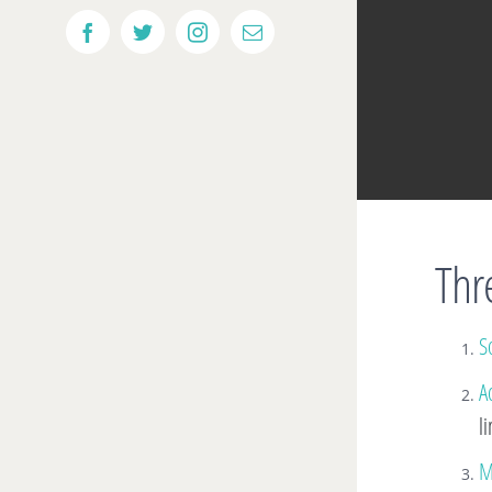
Facebook
Twitter
Instagram
Email
Thre
So
A
l
M