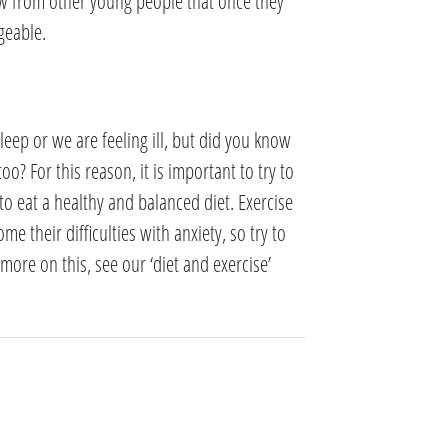
ow from other young people that once they
geable.
eep or we are feeling ill, but did you know
o? For this reason, it is important to try to
to eat a healthy and balanced diet. Exercise
 their difficulties with anxiety, so try to
ore on this, see our ‘diet and exercise’