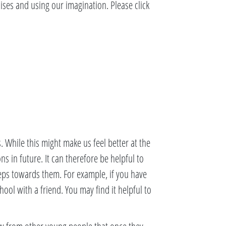
ises and using our imagination. Please click
. While this might make us feel better at the
ns in future. It can therefore be helpful to
teps towards them. For example, if you have
hool with a friend. You may find it helpful to