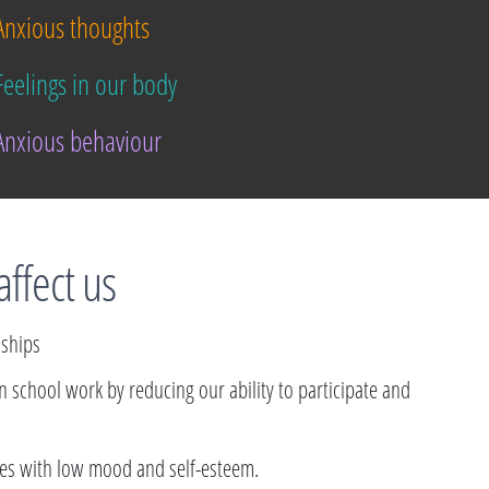
nxious thoughts
eelings in our body
nxious behaviour
affect us
dships
 in school work by reducing our ability to participate and
ties with low mood and self-esteem.