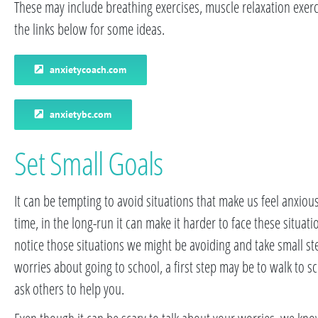
These may include breathing exercises, muscle relaxation exerc
the links below for some ideas.
anxietycoach.com
anxietybc.com
Set Small Goals
It can be tempting to avoid situations that make us feel anxious
time, in the long-run it can make it harder to face these situatio
notice those situations we might be avoiding and take small s
worries about going to school, a first step may be to walk to sc
ask others to help you.