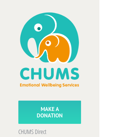
Skip
to
content
MAKE A
DONATION
CHUMS Direct