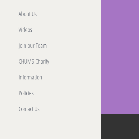
About Us
Videos
Join our Team
CHUMS Charity
Information
Policies
Contact Us