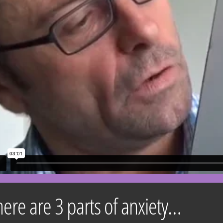
here are 3 parts of anxiety…