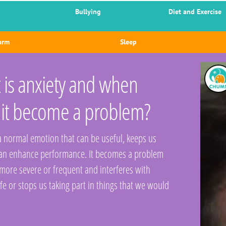
Bullying
Diet and Exercise
arm
Sleep
is anxiety and when
 it become a problem?
 a normal emotion that can be useful, keeps us
can enhance performance. It becomes a problem
 more severe or frequent and interferes with
ife or stops us taking part in things that we would