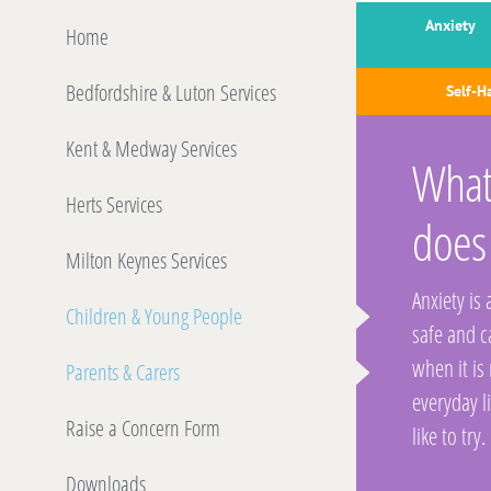
Anxiety
Home
Bedfordshire & Luton Services
Self-H
Kent & Medway Services
What 
Herts Services
does
Milton Keynes Services
Anxiety is
Children & Young People
safe and 
when it is
Parents & Carers
everyday l
Raise a Concern Form
like to try.
Downloads