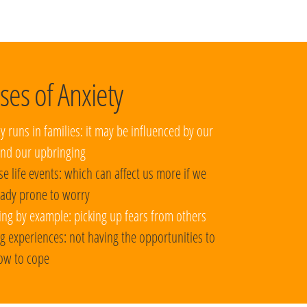
ses of Anxiety
ty runs in families: it may be influenced by our
nd our upbringing
se life events: which can affect us more if we
eady prone to worry
ing by example: picking up fears from others
g experiences: not having the opportunities to
ow to cope