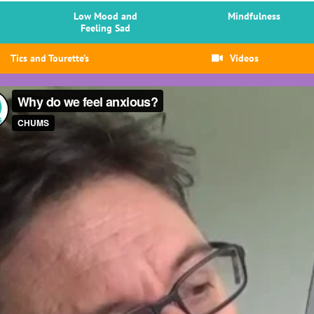
Low Mood and
Mindfulness
Feeling Sad
Tics and Tourette’s
Videos