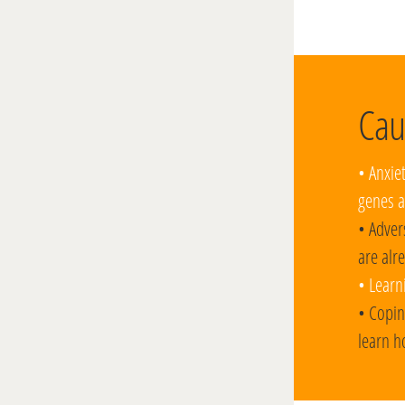
Cau
• Anxie
genes a
• Adver
are alr
• Learn
• Copin
learn h