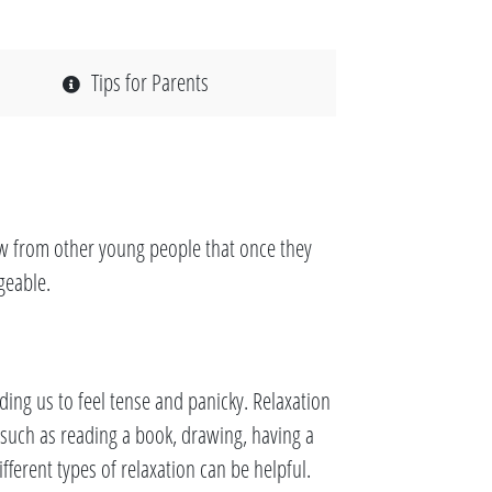
Tips for Parents
ow from other young people that once they
geable.
ding us to feel tense and panicky. Relaxation
y such as reading a book, drawing, having a
ferent types of relaxation can be helpful.