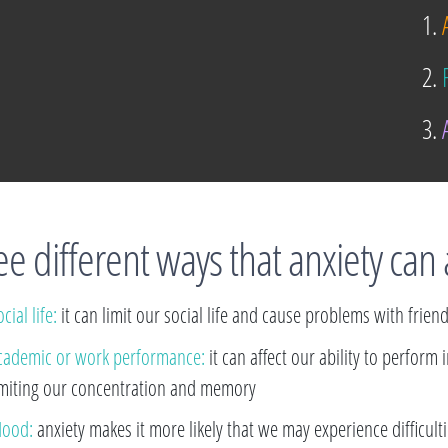
1.
A
2.
F
3.
A
e different ways that anxiety can 
cial life:
it can limit our social life and cause problems with frien
cademic or work performance:
it can affect our ability to perform
imiting our concentration and memory
ood:
anxiety makes it more likely that we may experience difficul